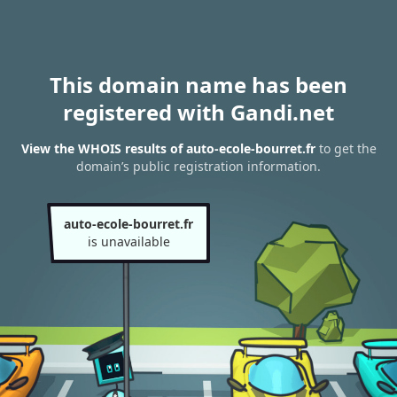
This domain name has been
registered with Gandi.net
View the WHOIS results of auto-ecole-bourret.fr
to get the
domain’s public registration information.
auto-ecole-bourret.fr
is unavailable