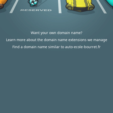
Want your own domain name?
Learn more about the domain name extensions we manage
Find a domain name similar to auto-ecole-bourret.fr